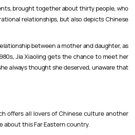
ents, brought together about thirty people, who
ational relationships, but also depicts Chinese
e relationship between a mother and daughter, as
1980s, Jia Xiaoling gets the chance to meet her
e she always thought she deserved, unaware that
ch offers all lovers of Chinese culture another
e about this Far Eastern country.