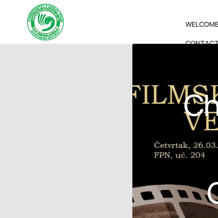
WELCOM
CONTAC
Ch