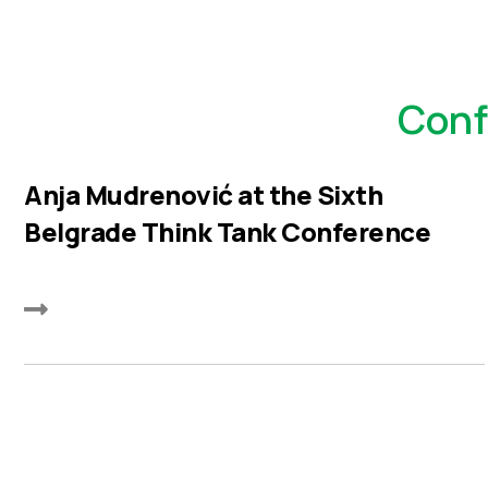
Conf
Anja Mudrenović at the Sixth
Belgrade Think Tank Conference