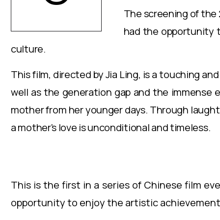
The screening of the 
had the opportunity t
culture.
This film, directed by Jia Ling, is a touching 
well as the generation gap and the immense eff
mother from her younger days. Through laughter
a mother's love is unconditional and timeless.
This is the first in a series of Chinese film 
opportunity to enjoy the artistic achievements