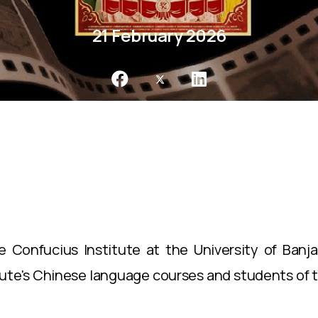
21 February 2026
 Confucius Institute at the University of Banj
tute's Chinese language courses and students of 