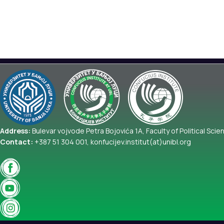
Address:
Bulevar vojvode Petra Bojovića 1A, Faculty of Political Scie
Contact:
+387 51 304 001, konfucijev.institut(at)unibl.org