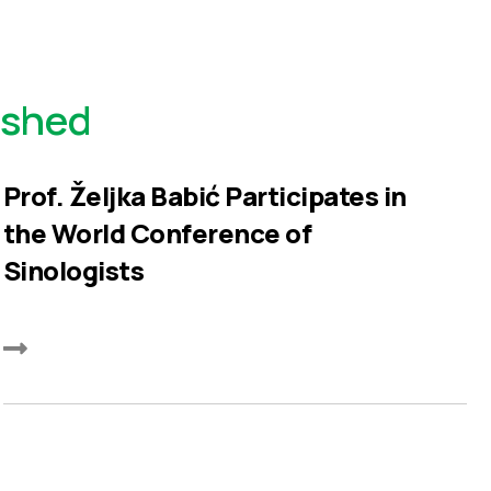
ished
Prof. Željka Babić Participates in
the World Conference of
Sinologists