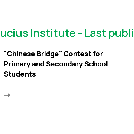
ucius Institute - Last publ
"Chinese Bridge" Contest for
Primary and Secondary School
Students