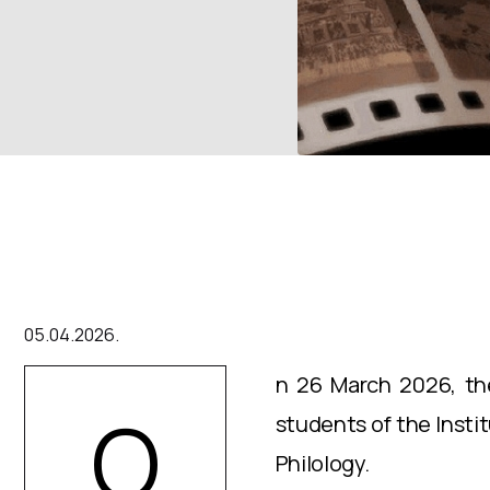
05.04.2026.
n 26 March 2026, the
O
students of the Insti
Philology.