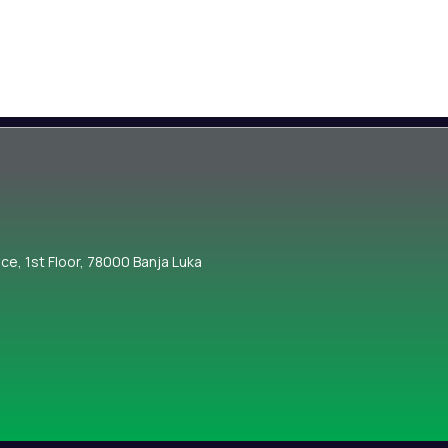
nce, 1st Floor, 78000 Banja Luka