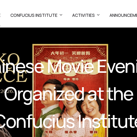
E
CONFUCIUS INSTITUTE
ACTIVITIES
ANNOUNCEM
T
inese Movie Even
Organized at the
Confucius Institut