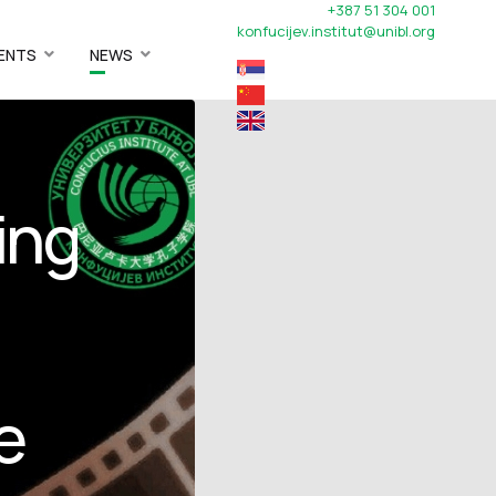
+387 51 304 001
konfucijev.institut@unibl.org
ENTS
NEWS
ing
e