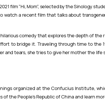
2021 film "Hi, Mom", selected by the Sinology stud
o watch a recent film that talks about transgener
and hilarious comedy that explores the depth of th
ort to bridge it. Traveling through time to the 
 and tears, she tries to give her mother the lif
evenings organized at the Confucius Institute, whi
 of the People's Republic of China and learn mor