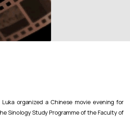
a Luka organized a Chinese movie evening for
the Sinology Study Programme of the Faculty of