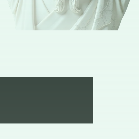
Isn’t it a pleasure to