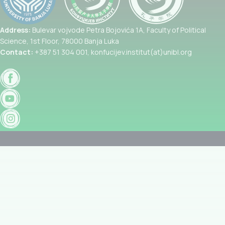
Address:
Bulevar vojvode Petra Bojovića 1A, Faculty of Political
Science, 1st Floor, 78000 Banja Luka
Contact:
+387 51 304 001, konfucijev.institut(at)unibl.org