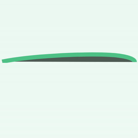
study and practise
what you have
learned?