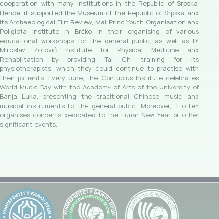
cooperation with many institutions in the Republic of Srpska.
Hence, it supported the Museum of the Republic of Srpska and
its Archaeological Film Review, Mali Princ Youth Organisation and
Poliglota Institute in Brčko in their organising of various
educational workshops for the general public, as well as Dr
Miroslav Zotović Institute for Physical Medicine and
Rehabilitation by providing Tai Chi training for its
physiotherapists, which they could continue to practise with
their patients. Every June, the Confucius Institute celebrates
World Music Day with the Academy of Arts of the University of
Banja Luka, presenting the traditional Chinese music and
musical instruments to the general public. Moreover, it often
organises concerts dedicated to the Lunar New Year or other
significant events.