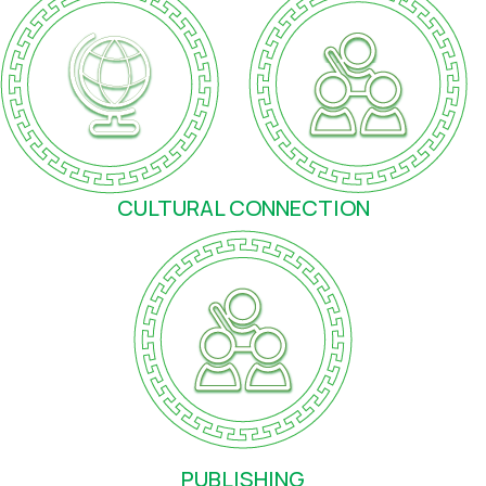
CULTURAL CONNECTION
PUBLISHING