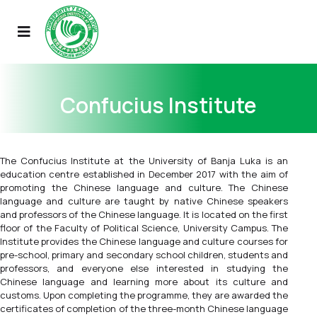
Confucius Institute
The Confucius Institute at the University of Banja Luka is an
education centre established in December 2017 with the aim of
promoting the Chinese language and culture. The Chinese
language and culture are taught by native Chinese speakers
and professors of the Chinese language. It is located on the first
floor of the Faculty of Political Science, University Campus. The
Institute provides the Chinese language and culture сourses for
pre-school, primary and secondary school children, students and
professors, and everyone else interested in studying the
Chinese language and learning more about its culture and
customs. Upon completing the programme, they are awarded the
certificates of completion of the three-month Chinese language