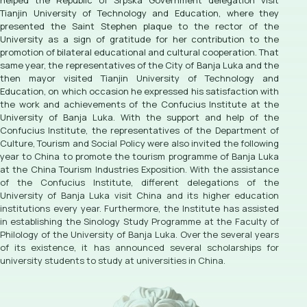
helped the Republic of Srpska Government delegation visit
Tianjin University of Technology and Education, where they
presented the Saint Stephen plaque to the rector of the
University as a sign of gratitude for her contribution to the
promotion of bilateral educational and cultural cooperation. That
same year, the representatives of the City of Banja Luka and the
then mayor visited Tianjin University of Technology and
Education, on which occasion he expressed his satisfaction with
the work and achievements of the Confucius Institute at the
University of Banja Luka. With the support and help of the
Confucius Institute, the representatives of the Department of
Culture, Tourism and Social Policy were also invited the following
year to China to promote the tourism programme of Banja Luka
at the China Tourism Industries Exposition. With the assistance
of the Confucius Institute, different delegations of the
University of Banja Luka visit China and its higher education
institutions every year. Furthermore, the Institute has assisted
in establishing the Sinology Study Programme at the Faculty of
Philology of the University of Banja Luka. Over the several years
of its existence, it has announced several scholarships for
university students to study at universities in China.