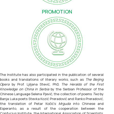
PROMOTION
The Institute has also participated in the publication of several
books and translations of literary works, such as
The Beijing
Opera
by Prof. Ljiljana Stević, PhD,
The Heralds of the First
Knowledge on China in Serbia
by the Serbian Professor of the
Chinese Language Selena Pjević, the collection of poems
Two
by
Banja Luka poets Stevka Kozić Preradović and Ranko Preradović,
the translation of Petar Kočić's
Mrguda
into Chinese and
Esperanto, as a result of the cooperation between the
Confucius Institute, the International Association of Scientists,