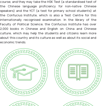
course, and they may take the HSK Test (a standardised test of
the Chinese language proficiency for non-native Chinese
speakers) and the YCT (a test for primary school students) at
the Confucius Institute, which is also a Test Centre for this
internationally recognised examination. In the library of the
Faculty of Political Science, the Confucius Institute has over
2,000 books in Chinese and English on China and Chinese
culture, which may help the students and citizens learn more
about this country and its culture as well as about its social and
economic trends.