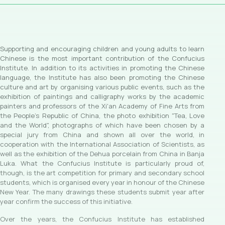
Supporting and encouraging children and young adults to learn
Chinese is the most important contribution of the Confucius
Institute. In addition to its activities in promoting the Chinese
language, the Institute has also been promoting the Chinese
culture and art by organising various public events, such as the
exhibition of paintings and calligraphy works by the academic
painters and professors of the Xi'an Academy of Fine Arts from
the People's Republic of China, the photo exhibition "Tea, Love
and the World", photographs of which have been chosen by a
special jury from China and shown all over the world, in
cooperation with the International Association of Scientists, as
well as the exhibition of the Dehua porcelain from China in Banja
Luka. What the Confucius Institute is particularly proud of,
though, is the art competition for primary and secondary school
students, which is organised every year in honour of the Chinese
New Year. The many drawings these students submit year after
year confirm the success of this initiative.
Over the years, the Confucius Institute has established