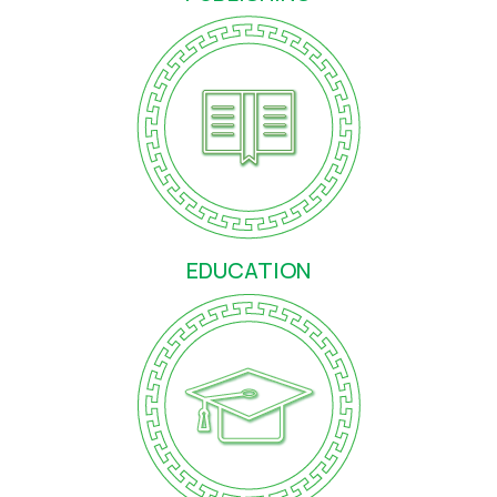
ЕDUCATION