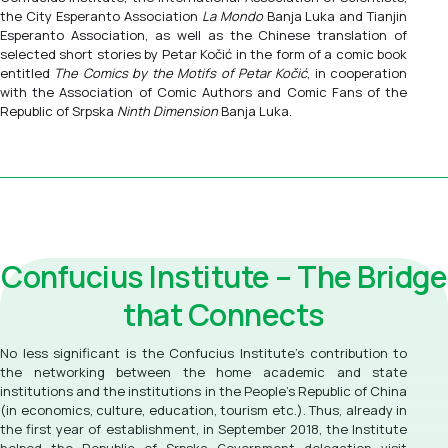
the City Esperanto Association
La Mondo
Banja Luka and Tianjin
Esperanto Association, as well as the Chinese translation of
selected short stories by Petar Kočić in the form of a comic book
entitled
The Comics by the Motifs of Petar Kočić
, in cooperation
with the Association of Comic Authors and Comic Fans of the
Republic of Srpska
Ninth Dimension
Banja Luka.
Confucius Institute – The Bridge
that Connects
No less significant is the Confucius Institute’s contribution to
the networking between the home academic and state
institutions and the institutions in the People's Republic of China
(in economics, culture, education, tourism etc.). Thus, already in
the first year of establishment, in September 2018, the Institute