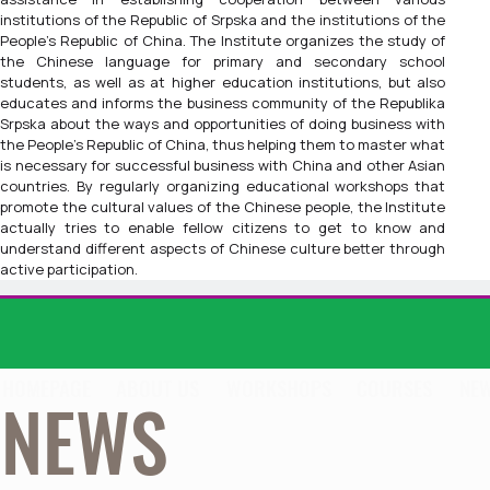
institutions of the Republic of Srpska and the institutions of the
People's Republic of China. The Institute organizes the study of
the Chinese language for primary and secondary school
students, as well as at higher education institutions, but also
educates and informs the business community of the Republika
Srpska about the ways and opportunities of doing business with
the People's Republic of China, thus helping them to master what
is necessary for successful business with China and other Asian
countries. By regularly organizing educational workshops that
promote the cultural values of the Chinese people, the Institute
actually tries to enable fellow citizens to get to know and
understand different aspects of Chinese culture better through
active participation.