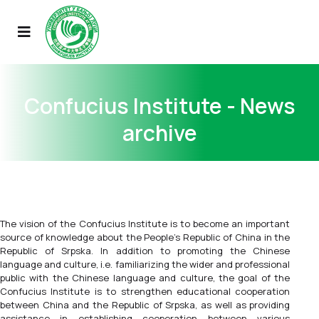
Confucius Institute - News
archive
The vision of the Confucius Institute is to become an important
source of knowledge about the People's Republic of China in the
Republic of Srpska. In addition to promoting the Chinese
language and culture, i.e. familiarizing the wider and professional
public with the Chinese language and culture, the goal of the
Confucius Institute is to strengthen educational cooperation
between China and the Republic of Srpska, as well as providing
assistance in establishing cooperation between various