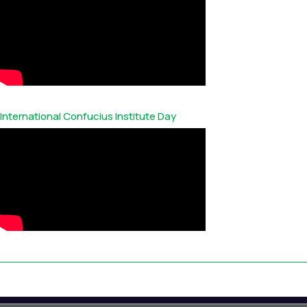
International Confucius Institute Day