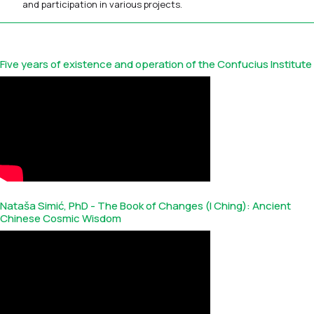
and participation in various projects.
Five years of existence and operation of the Confucius Institute
Nataša Simić, PhD - The Book of Changes (I Ching): Ancient
Chinese Cosmic Wisdom