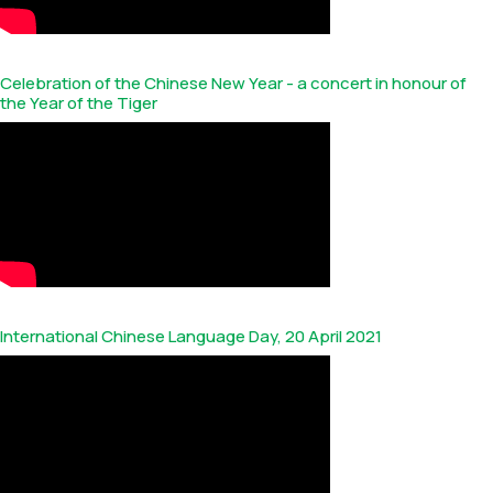
Celebration of the Chinese New Year - a concert in honour of
the Year of the Tiger
International Chinese Language Day, 20 April 2021