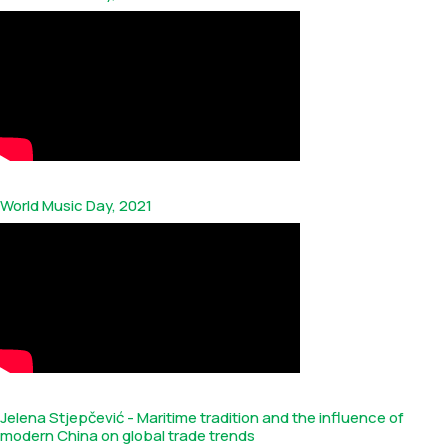
World Music Day, 2021
Jelena Stjepčević - Maritime tradition and the influence of
modern China on global trade trends