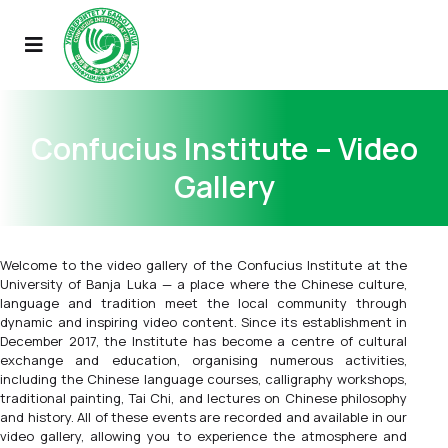
Confucius Institute – Video
Gallery
Welcome to the video gallery of the Confucius Institute at the
University of Banja Luka — a place where the Chinese culture,
language and tradition meet the local community through
dynamic and inspiring video content. Since its establishment in
December 2017, the Institute has become a centre of cultural
exchange and education, organising numerous activities,
including the Chinese language courses, calligraphy workshops,
traditional painting, Tai Chi, and lectures on Chinese philosophy
and history. All of these events are recorded and available in our
video gallery, allowing you to experience the atmosphere and