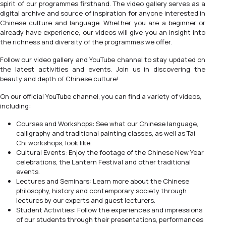
spirit of our programmes firsthand. The video gallery serves as a
digital archive and source of inspiration for anyone interested in
Chinese culture and language. Whether you are a beginner or
already have experience, our videos will give you an insight into
the richness and diversity of the programmes we offer.
Follow our video gallery and YouTube channel to stay updated on
the latest activities and events. Join us in discovering the
beauty and depth of Chinese culture!
On our official YouTube channel, you can find a variety of videos,
including:
Courses and Workshops: See what our Chinese language,
calligraphy and traditional painting classes, as well as Tai
Chi workshops, look like.
Cultural Events: Enjoy the footage of the Chinese New Year
celebrations, the Lantern Festival and other traditional
events.
Lectures and Seminars: Learn more about the Chinese
philosophy, history and contemporary society through
lectures by our experts and guest lecturers.
Student Activities: Follow the experiences and impressions
of our students through their presentations, performances