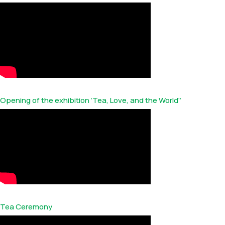
Opening of the exhibition ‘Tea, Love, and the World‘’
Tea Ceremony