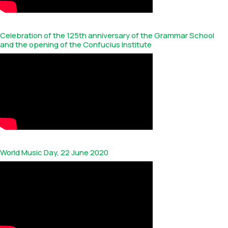
Celebration of the 125th anniversary of the Grammar School
and the opening of the Confucius Institute
World Music Day, 22 June 2020