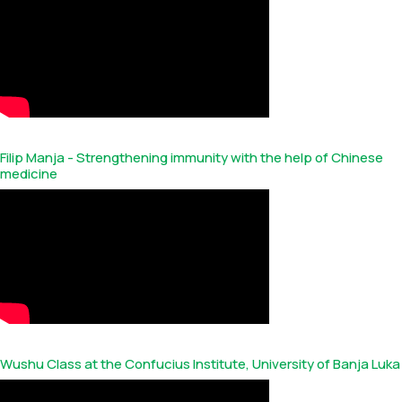
Filip Manja - Strengthening immunity with the help of Chinese
medicine
Wushu Class at the Confucius Institute, University of Banja Luka