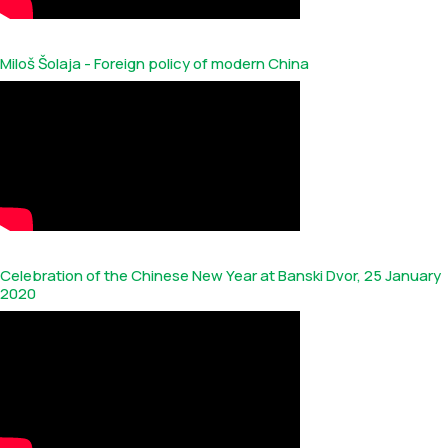
Miloš Šolaja - Foreign policy of modern China
Celebration of the Chinese New Year at Banski Dvor, 25 January
2020