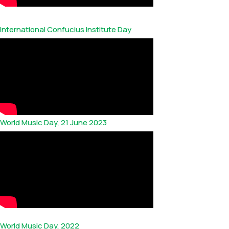
International Confucius Institute Day
World Music Day, 21 June 2023
World Music Day, 2022