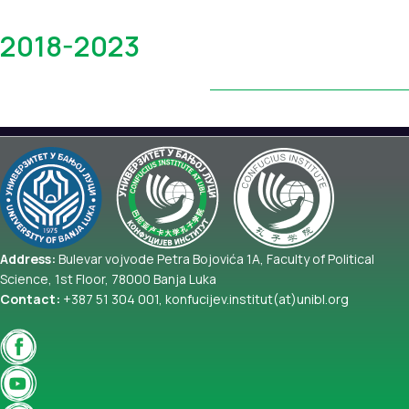
Yearbook
2018-2023
Address:
Bulevar vojvode Petra Bojovića 1A, Faculty of Political
Science, 1st Floor, 78000 Banja Luka
Contact:
+387 51 304 001, konfucijev.institut(at)unibl.org