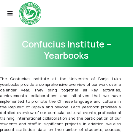
Confucius Institute –
Yearbooks
The Confucius Institute at the University of Banja Luka
yearbooks provide a comprehensive overview of our work over a
calendar year. They bring together all key activities,
achievements, collaborations and initiatives that we have
implemented to promote the Chinese language and culture in
the Republic of Srpska and beyond. Each yearbook provides a
detailed overview of our curricula, cultural events, professional
training, international collaboration and the participation of our
students and staff in significant projects. In addition, we also
present statistical data on the number of students, courses,