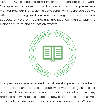
HSK and YCT exams and other important indicators of our work.
Our goal is to present in a transparent and comprehensive
manner how our institution is developing, what opportunities we
offer for learning and cultural exchange, as well as how
successful we are in connecting the local community with the
Chinese culture and education system.
The yearbooks are intended for students, parents, teachers,
institutions, partners and anyone who wants to gain a clear
picture of the mission and vision of the Confucius Institute. They
are also an invitation to dialogue, new ideas and joint initiatives
in the field of education and intercultural cooperation. We invite