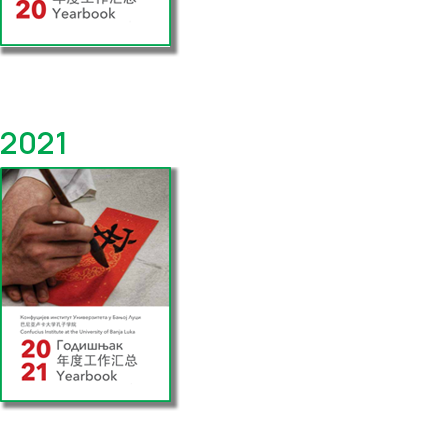
Yearbook
2021