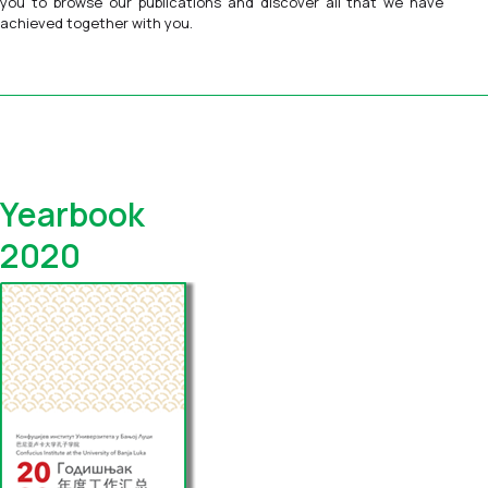
you to browse our publications and discover all that we have
achieved together with you.
Yearbook
2020